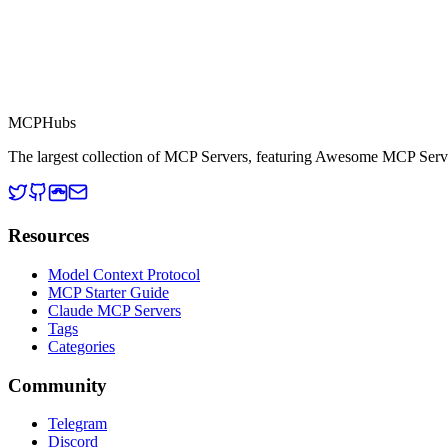
MCP Directory
MCP
Hubs
The largest collection of MCP Servers, featuring Awesome MCP Serv
Resources
Model Context Protocol
MCP Starter Guide
Claude MCP Servers
Tags
Categories
Community
Telegram
Discord