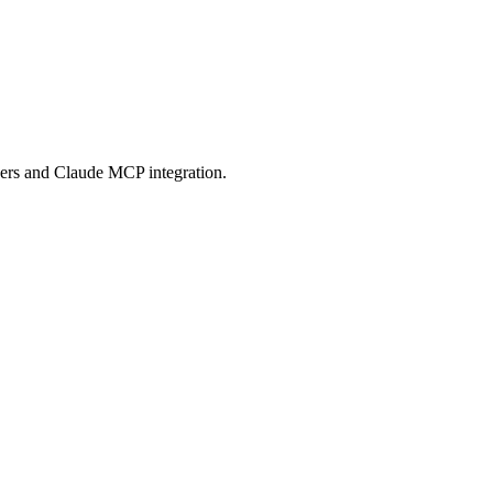
ers and Claude MCP integration.