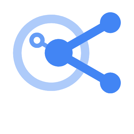
To use the server, clone the repository, install dependencies, and run
the server using the provided commands. Configuration is required
to set up the server with your Bluesky account. key features of
Bluesky MCP Server? Authentication with Bluesky via environment
variables Fetch and display your home timeline Get pinned feeds,
and feed and list content Search for people, posts, and feeds Write
posts, like, and follow functionality Access to raw profile and
timeline data use cases of Bluesky MCP Server? Integrating with
desktop applications like Claude for enhanced user experience.
Fetching and displaying user timelines for custom applications.
Automating interactions with Bluesky, such as posting and liking
content. FAQ from Bluesky MCP Server? How do I authenticate
with Bluesky? You need to set environment variables for your
Bluesky identifier and app password. Is there a way to test the
server? Yes! You can use the MCP Inspector to test the server
functionality. What programming language is used for this project?
The project is written in TypeScript.
Learn how to integrate this MCP server with your AI agents and
leverage the Model Context Protocol for enhanced capabilities.
Use Cases for this MCP Server
No use cases specified.