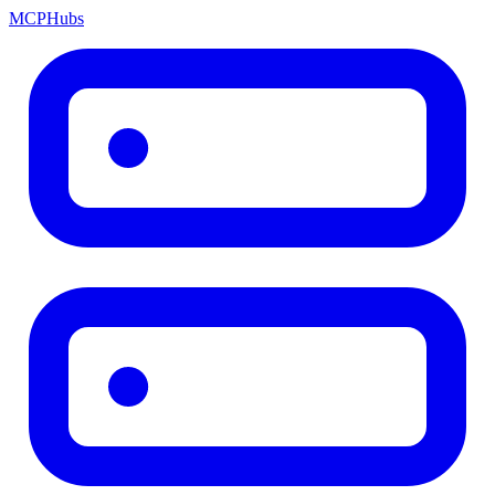
MCP
Hubs