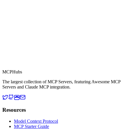
This server is part of the MCP Directory, a collection of Model
Context Protocol compatible services for AI agents.
MCP Directory
MCP
Hubs
The largest collection of MCP Servers, featuring Awesome MCP
Servers and Claude MCP integration.
Resources
Model Context Protocol
MCP Starter Guide