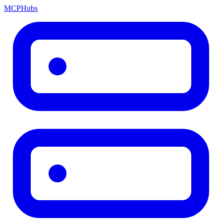
MCP
Hubs