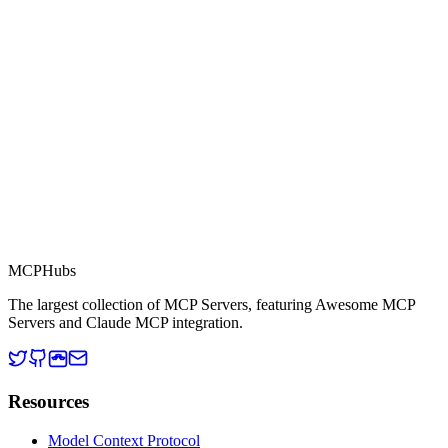
This server is part of the MCP Directory, a collection of Model
Context Protocol compatible services for AI agents.
MCP Directory
MCP
Hubs
The largest collection of MCP Servers, featuring Awesome MCP
Servers and Claude MCP integration.
Resources
Model Context Protocol