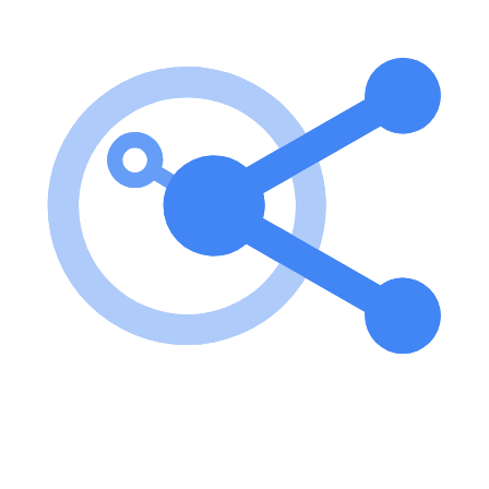
To use the server, you need to install the necessary dependencies,
configure the environment settings, and build the project. After
configuration, you can run the server to interact with the Solana
blockchain. key features of Solana Agent Kit MCP Server? Supports
all actions from the Solana Agent Kit MCP server implementation
for standardized interactions Environment-based configuration for
flexibility use cases of Solana Agent Kit MCP Server? Facilitating
transactions on the Solana blockchain. Interacting with decentralized
applications (dApps) built on Solana. Managing Solana wallet
operations securely. FAQ from Solana Agent Kit MCP Server?
What are the prerequisites for using the server? You need Node.js
(v16 or higher), a Solana wallet with a private key, and a Solana
RPC URL. How do I configure the server? You need to edit the
claude_desktop_config.json file with your Solana private key and
RPC URL. Is there a guide for building the project? Yes, you can
build the project by running pnpm run build after installation.
Learn how to integrate this MCP server with your AI agents and
leverage the Model Context Protocol for enhanced capabilities.
Use Cases for this MCP Server
No use cases specified.