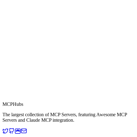
0.0
Part of MCP Directory
This server is part of the MCP Directory, a collection of Model
Context Protocol compatible services for AI agents.
MCP Directory
MCP
Hubs
The largest collection of MCP Servers, featuring Awesome MCP
Servers and Claude MCP integration.