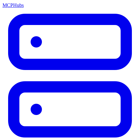
MCP
Hubs