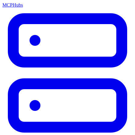
MCP
Hubs