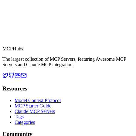
MCP Directory
MCP
Hubs
The largest collection of MCP Servers, featuring Awesome MCP
Servers and Claude MCP integration.
Resources
Model Context Protocol
MCP Starter Guide
Claude MCP Servers
Tags
Categories
Community