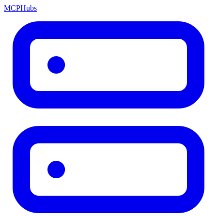
MCP
Hubs