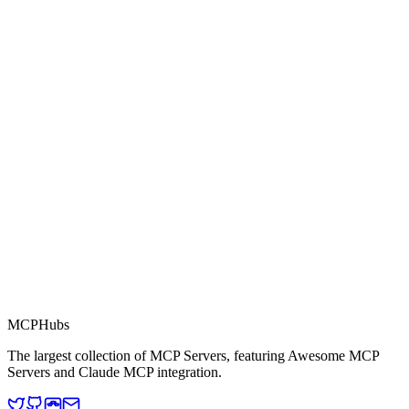
0.0
Part of MCP Directory
This server is part of the MCP Directory, a collection of Model
Context Protocol compatible services for AI agents.
MCP Directory
MCP
Hubs
The largest collection of MCP Servers, featuring Awesome MCP
Servers and Claude MCP integration.