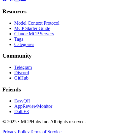
Resources
Model Context Protocol
MCP Starter Guide
Claude MCP Servers
Tags
Categories
Community
Telegram
Discord
GitHub
Friends
EasyQR
AppReviewMonitor
Dall.E3
© 2025 • MCPHubs Inc. All rights reserved.
Privacy Policy
Terms of Service