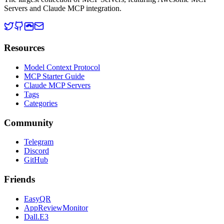
Servers and Claude MCP integration.
Resources
Model Context Protocol
MCP Starter Guide
Claude MCP Servers
Tags
Categories
Community
Telegram
Discord
GitHub
Friends
EasyQR
AppReviewMonitor
Dall.E3