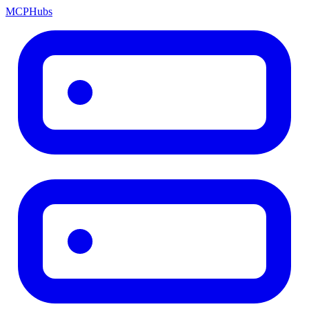
MCP
Hubs