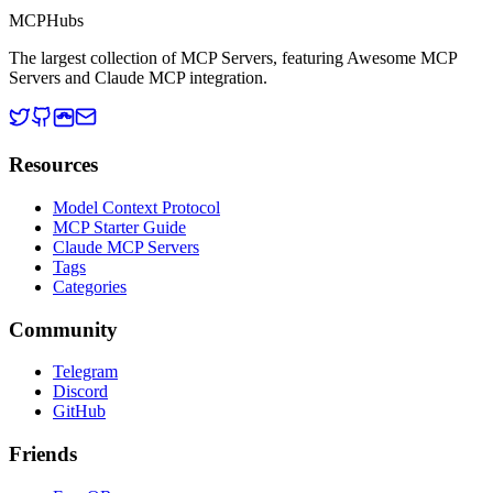
MCP
Hubs
The largest collection of MCP Servers, featuring Awesome MCP
Servers and Claude MCP integration.
Resources
Model Context Protocol
MCP Starter Guide
Claude MCP Servers
Tags
Categories
Community
Telegram
Discord
GitHub
Friends