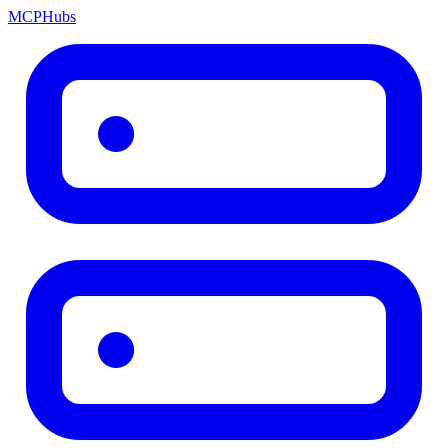
MCP
Hubs