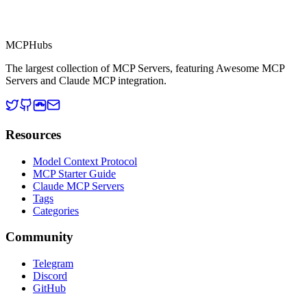
MCP Directory
MCP
Hubs
The largest collection of MCP Servers, featuring Awesome MCP
Servers and Claude MCP integration.
Resources
Model Context Protocol
MCP Starter Guide
Claude MCP Servers
Tags
Categories
Community
Telegram
Discord
GitHub