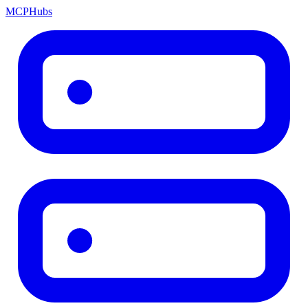
MCP
Hubs