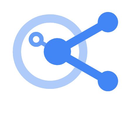
To use Ntropy MCP, first obtain your Ntropy API key from
ntropy.com. Then, run the server using the command: uvx ntropy-
mcp --api-key YOUR_NTROPY_API_KEY. Key features of
Ntropy MCP? Verify connection to the Ntropy API. Create, update,
and delete account holders. Enrich individual and bulk transactions.
Retrieve details of account holders and transactions. Use cases of
Ntropy MCP? Enriching bank transactions for better financial
insights. Managing account holder information efficiently.
Integrating financial data into applications for enhanced user
experience. FAQ from Ntropy MCP? Can I use Ntropy MCP
without an API key? No, an API key is required to access the
Ntropy API. Is there a limit on the number of transactions I can
enrich? The API allows bulk enrichment of transactions, but specific
limits may apply based on your account type. How can I debug
issues with the server? You can use the MCP inspector for
debugging by running: npx @modelcontextprotocol/inspector uvx
ntropy-mcp --api-key YOUR_NTROPY_API_KEY.
Learn how to integrate this MCP server with your AI agents and
leverage the Model Context Protocol for enhanced capabilities.
Use Cases for this MCP Server
No use cases specified.