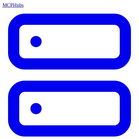
MCP
Hubs