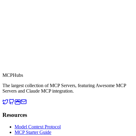
This server is part of the MCP Directory, a collection of Model
Context Protocol compatible services for AI agents.
MCP Directory
MCP
Hubs
The largest collection of MCP Servers, featuring Awesome MCP
Servers and Claude MCP integration.
Resources
Model Context Protocol
MCP Starter Guide