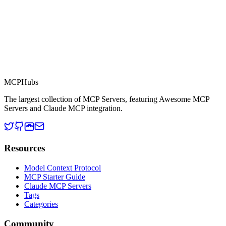
MCP Directory
MCP
Hubs
The largest collection of MCP Servers, featuring Awesome MCP
Servers and Claude MCP integration.
Resources
Model Context Protocol
MCP Starter Guide
Claude MCP Servers
Tags
Categories
Community