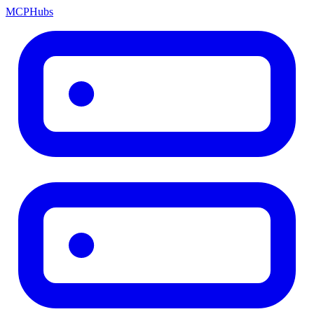
MCP
Hubs