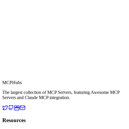
Part of MCP Directory
This server is part of the MCP Directory, a collection of Model
Context Protocol compatible services for AI agents.
MCP Directory
MCP
Hubs
The largest collection of MCP Servers, featuring Awesome MCP
Servers and Claude MCP integration.
Resources