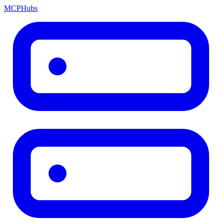
MCP
Hubs