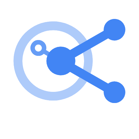
To use the ICICI Direct MCP Server, set your API key in an
environment variable, install the necessary dependencies, and run
the server. The server will be accessible at http://localhost:8080. key
features of ICICI Direct MCP Server? Easy access to ICICI Direct
Breeze API through a simple HTTP interface. Multiple API
endpoints for retrieving information and calling tools. Docker
support for easy deployment and management. use cases of ICICI
Direct MCP Server? Accessing financial tools and services provided
by ICICI Direct. Integrating ICICI Direct API into custom
applications. Automating financial data retrieval and processing.
FAQ from ICICI Direct MCP Server? What is required to run the
ICICI Direct MCP Server? You need to set your API key, install
dependencies, and run the server. Can I deploy the server using
Docker? Yes! The server can be built and run using Docker for
easier management. Is there any support for cloud deployment? Yes!
You can deploy the server on Google Cloud Run.
Learn how to integrate this MCP server with your AI agents and
leverage the Model Context Protocol for enhanced capabilities.
Use Cases for this MCP Server
No use cases specified.