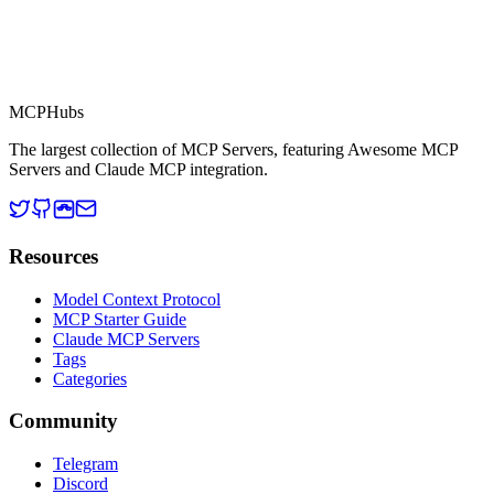
MCP Directory
MCP
Hubs
The largest collection of MCP Servers, featuring Awesome MCP
Servers and Claude MCP integration.
Resources
Model Context Protocol
MCP Starter Guide
Claude MCP Servers
Tags
Categories
Community
Telegram
Discord