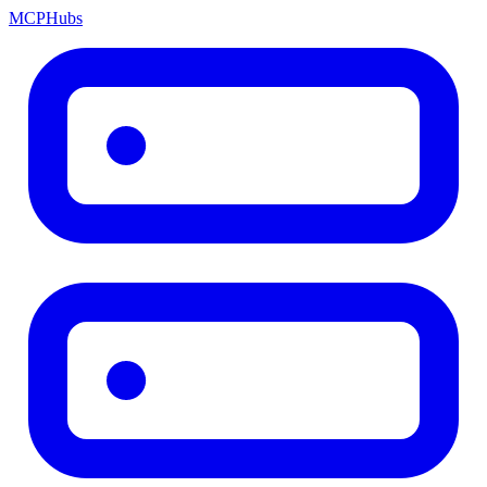
MCP
Hubs