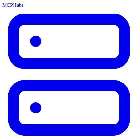
MCP
Hubs