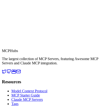
MCP Directory
MCP
Hubs
The largest collection of MCP Servers, featuring Awesome MCP
Servers and Claude MCP integration.
Resources
Model Context Protocol
MCP Starter Guide
Claude MCP Servers
Tags