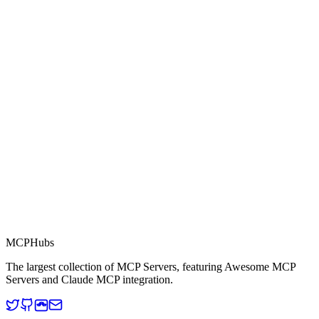
0.0
Part of MCP Directory
This server is part of the MCP Directory, a collection of Model
Context Protocol compatible services for AI agents.
MCP Directory
MCP
Hubs
The largest collection of MCP Servers, featuring Awesome MCP
Servers and Claude MCP integration.