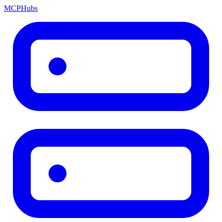
MCP
Hubs