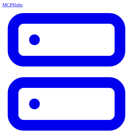
MCP
Hubs