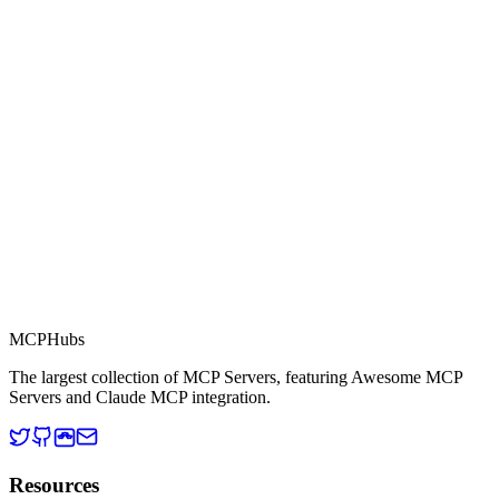
Part of MCP Directory
This server is part of the MCP Directory, a collection of Model
Context Protocol compatible services for AI agents.
MCP Directory
MCP
Hubs
The largest collection of MCP Servers, featuring Awesome MCP
Servers and Claude MCP integration.
Resources