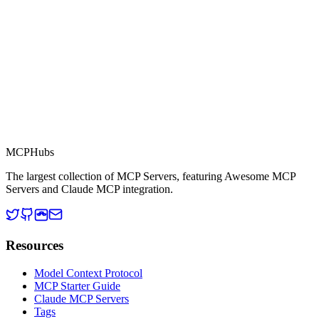
MCP Directory
MCP
Hubs
The largest collection of MCP Servers, featuring Awesome MCP
Servers and Claude MCP integration.
Resources
Model Context Protocol
MCP Starter Guide
Claude MCP Servers
Tags