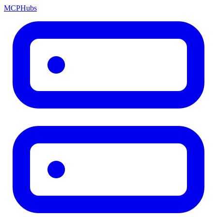
MCP
Hubs