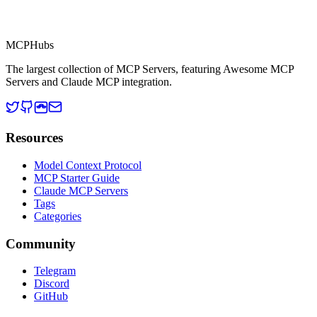
MCP Directory
MCP
Hubs
The largest collection of MCP Servers, featuring Awesome MCP
Servers and Claude MCP integration.
Resources
Model Context Protocol
MCP Starter Guide
Claude MCP Servers
Tags
Categories
Community
Telegram
Discord
GitHub