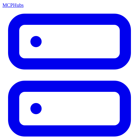
MCP
Hubs