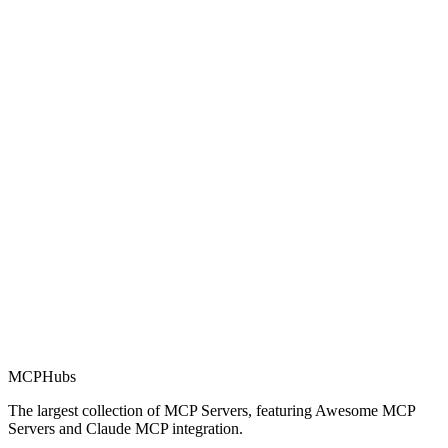
Rating
0.0
Part of MCP Directory
This server is part of the MCP Directory, a collection of Model
Context Protocol compatible services for AI agents.
MCP Directory
MCP
Hubs
The largest collection of MCP Servers, featuring Awesome MCP
Servers and Claude MCP integration.