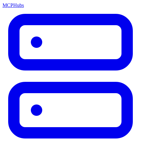
MCP
Hubs