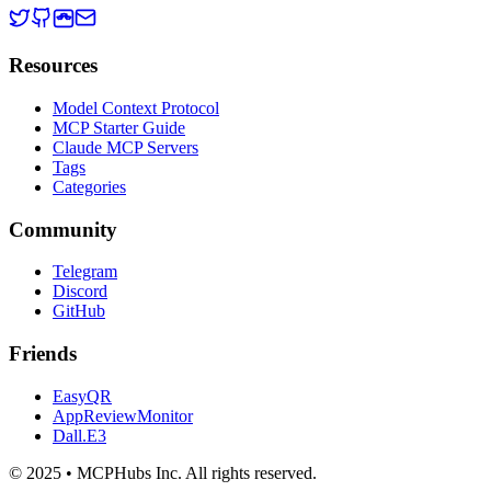
Resources
Model Context Protocol
MCP Starter Guide
Claude MCP Servers
Tags
Categories
Community
Telegram
Discord
GitHub
Friends
EasyQR
AppReviewMonitor
Dall.E3
© 2025 • MCPHubs Inc. All rights reserved.