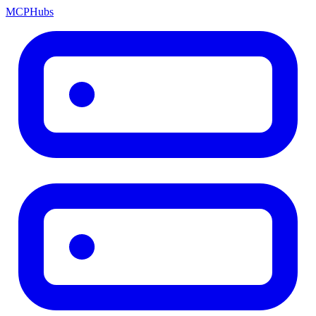
MCP
Hubs