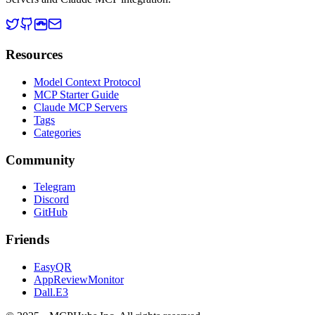
Resources
Model Context Protocol
MCP Starter Guide
Claude MCP Servers
Tags
Categories
Community
Telegram
Discord
GitHub
Friends
EasyQR
AppReviewMonitor
Dall.E3