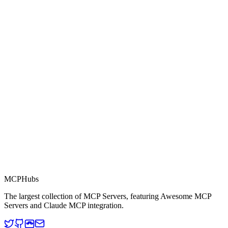
0.0
Part of MCP Directory
This server is part of the MCP Directory, a collection of Model
Context Protocol compatible services for AI agents.
MCP Directory
MCP
Hubs
The largest collection of MCP Servers, featuring Awesome MCP
Servers and Claude MCP integration.