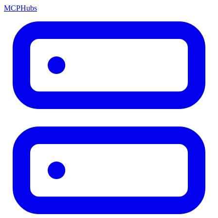
MCP
Hubs