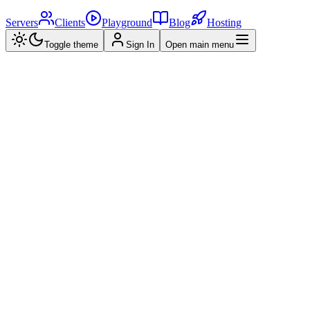
Servers
Clients
Playground
Blog
Hosting
Toggle theme
Sign In
Open main menu
Home
>
MCP Servers
>
Neo4j预约系统 MCP 服务器
NM
Neo4j预约系统 MCP 服务器
Created by
golfamigo
•
2025/03/27
0.0
(
0
reviews)
View Repository
Star
Overview
Reviews (
0
)
Related
What is
Neo4j预约系统 MCP 服务器
?
what is IAMZOE_MCP_SERVER? IAMZOE_MCP_SERVER is
an appointment management server based on the Neo4j graph
database, designed to support various management functions such as
appointment management, customer management, employee
management, service management, and report analysis, providing a