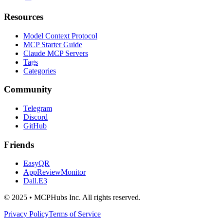
Resources
Model Context Protocol
MCP Starter Guide
Claude MCP Servers
Tags
Categories
Community
Telegram
Discord
GitHub
Friends
EasyQR
AppReviewMonitor
Dall.E3
© 2025 • MCPHubs Inc. All rights reserved.
Privacy Policy
Terms of Service