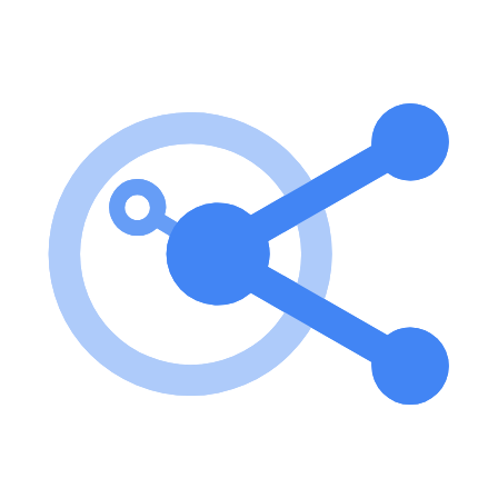
integration between different AI models and agent systems.
How to use
Neo4j预约系统 MCP 服务器
To use IAMZOE_MCP_SERVER, clone the project repository,
install the necessary dependencies, configure the environment
variables, and start the server using Node.js. key features of
IAMZOE_MCP_SERVER? Appointment management: Create,
query, update, and cancel appointments. Customer management:
Manage and query customer information. Employee management:
Manage and query employee information. Service management:
Manage bookable services or projects. Notification system: Send
appointment notifications to customers. Business statistics: Analyze
business data. use cases of IAMZOE_MCP_SERVER? Managing
appointments for a service-based business. Analyzing customer data
for better service delivery. Managing employee schedules and
availability. FAQ from IAMZOE_MCP_SERVER? What
technologies does IAMZOE_MCP_SERVER use? It uses Node.js
for the backend and Neo4j as the database. How do I configure the
server? You need to create a .env file with the Neo4j connection
details. Is there any API available? This branch is a pure MCP server
and has removed all API-related code.
Learn how to integrate this MCP server with your AI agents and