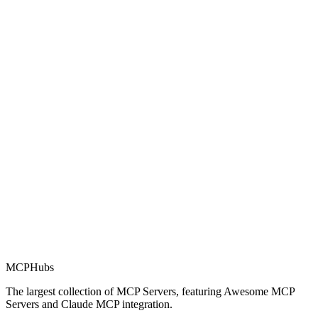
Rating
0.0
Part of MCP Directory
This server is part of the MCP Directory, a collection of Model
Context Protocol compatible services for AI agents.
MCP Directory
MCP
Hubs
The largest collection of MCP Servers, featuring Awesome MCP
Servers and Claude MCP integration.