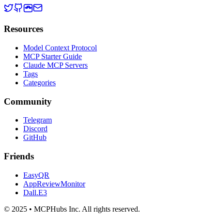
Resources
Model Context Protocol
MCP Starter Guide
Claude MCP Servers
Tags
Categories
Community
Telegram
Discord
GitHub
Friends
EasyQR
AppReviewMonitor
Dall.E3
© 2025 • MCPHubs Inc. All rights reserved.