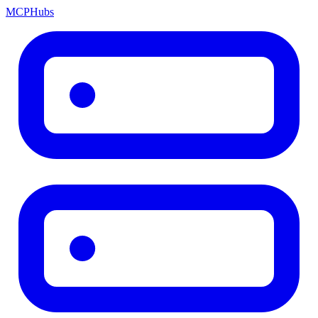
MCP
Hubs