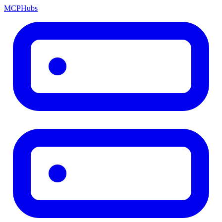
MCP
Hubs