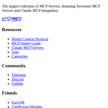
The largest collection of MCP Servers, featuring Awesome MCP
Servers and Claude MCP integration.
Resources
Model Context Protocol
MCP Starter Guide
Claude MCP Servers
Tags
Categories
Community
Telegram
Discord
GitHub
Friends
EasyQR
AppReviewMonitor