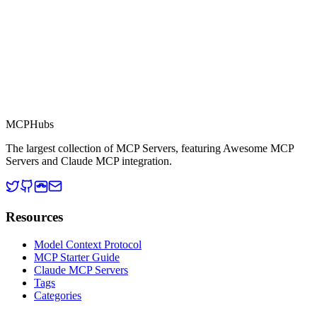
MCP Directory
MCP
Hubs
The largest collection of MCP Servers, featuring Awesome MCP
Servers and Claude MCP integration.
Resources
Model Context Protocol
MCP Starter Guide
Claude MCP Servers
Tags
Categories