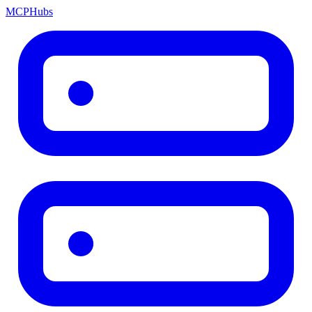
MCP
Hubs