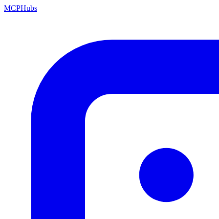
MCP
Hubs