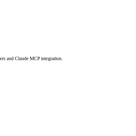
 Protocol compatible services for AI agents.
ers and Claude MCP integration.