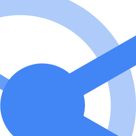
ized images and SVG assets that match specific coding vibes and aesthet
Context Protocol (MCP) server that enables AI assistants to generate
Replicate Flux MCP? To use Replicate Flux MCP, install it via NPM or