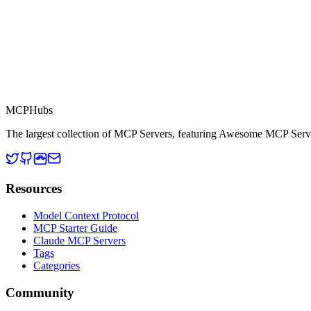
This server is part of the MCP Directory, a collection of Model Context
MCP Directory
MCP
Hubs
The largest collection of MCP Servers, featuring Awesome MCP Serv
Resources
Model Context Protocol
MCP Starter Guide
Claude MCP Servers
Tags
Categories
Community