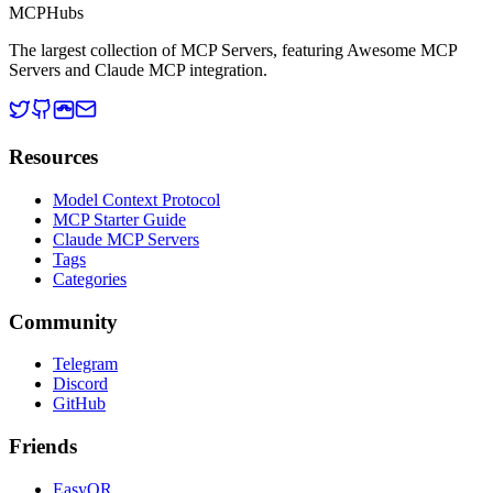
MCP
Hubs
The largest collection of MCP Servers, featuring Awesome MCP
Servers and Claude MCP integration.
Resources
Model Context Protocol
MCP Starter Guide
Claude MCP Servers
Tags
Categories
Community
Telegram
Discord
GitHub
Friends
EasyQR