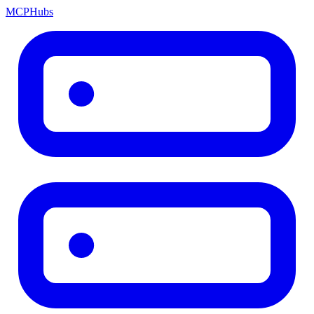
MCP
Hubs