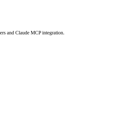
ers and Claude MCP integration.