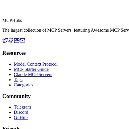
MCP Directory
MCP
Hubs
The largest collection of MCP Servers, featuring Awesome MCP Serv
Resources
Model Context Protocol
MCP Starter Guide
Claude MCP Servers
Tags
Categories
Community
Telegram
Discord
GitHub
Friends