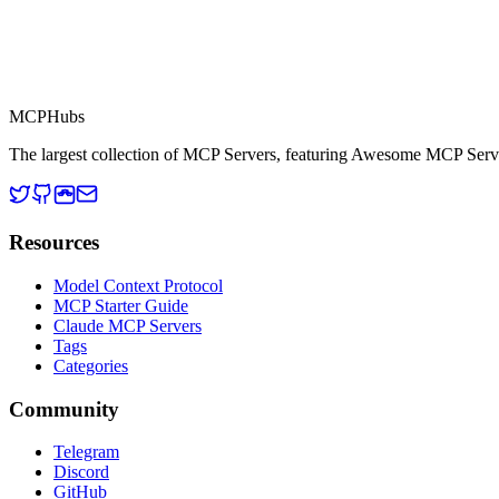
MCP Directory
MCP
Hubs
The largest collection of MCP Servers, featuring Awesome MCP Serv
Resources
Model Context Protocol
MCP Starter Guide
Claude MCP Servers
Tags
Categories
Community
Telegram
Discord
GitHub