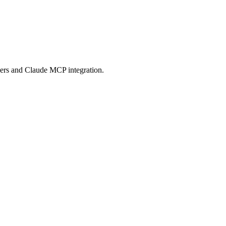
ers and Claude MCP integration.