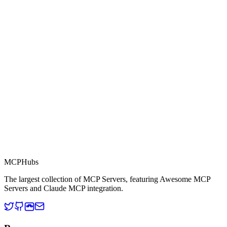
0.0
Part of MCP Directory
This server is part of the MCP Directory, a collection of Model
Context Protocol compatible services for AI agents.
MCP Directory
MCP
Hubs
The largest collection of MCP Servers, featuring Awesome MCP
Servers and Claude MCP integration.