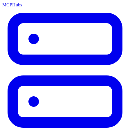
MCP
Hubs