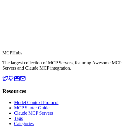
MCP Directory
MCP
Hubs
The largest collection of MCP Servers, featuring Awesome MCP
Servers and Claude MCP integration.
Resources
Model Context Protocol
MCP Starter Guide
Claude MCP Servers
Tags
Categories