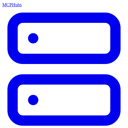
MCP
Hubs