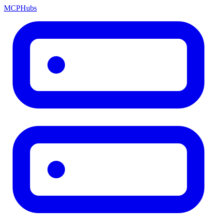
MCP
Hubs