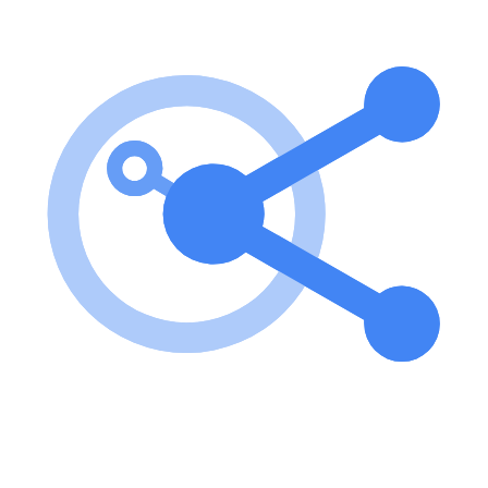
To use the MCP Docling Server, install the package via pip and start
the server using either stdio or SSE transport. You can also run it
directly using uv without installation. Key features of MCP Docling
Server? Convert documents from various formats to markdown.
Extract tables and images from documents. Process multiple
documents in batch mode. Retrieve system information and
configuration. Use cases of MCP Docling Server? Converting
academic papers to markdown for easier editing. Extracting tables
from reports for data analysis. Batch processing of multiple
documents for large-scale projects. FAQ from MCP Docling Server?
Can I convert documents from URLs? Yes, you can convert
documents from both URLs and local file paths. Is OCR supported
for scanned documents? Yes, you can enable OCR for scanned
documents during conversion. How do I run the server? You can run
the server using the command mcp-server-lls for stdio or mcp-
server-lls --transport sse --port 8000 for SSE transport.
Learn how to integrate this MCP server with your AI agents and
leverage the Model Context Protocol for enhanced capabilities.
Use Cases for this MCP Server
No use cases specified.