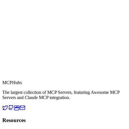
Part of MCP Directory
This server is part of the MCP Directory, a collection of Model
Context Protocol compatible services for AI agents.
MCP Directory
MCP
Hubs
The largest collection of MCP Servers, featuring Awesome MCP
Servers and Claude MCP integration.
Resources