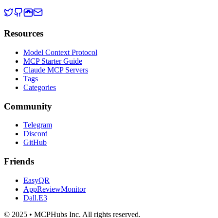
Resources
Model Context Protocol
MCP Starter Guide
Claude MCP Servers
Tags
Categories
Community
Telegram
Discord
GitHub
Friends
EasyQR
AppReviewMonitor
Dall.E3
© 2025 • MCPHubs Inc. All rights reserved.