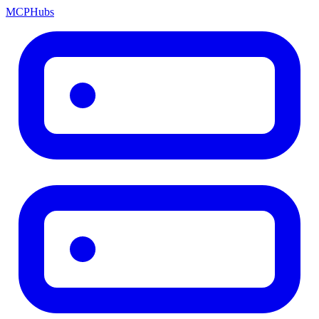
MCP
Hubs