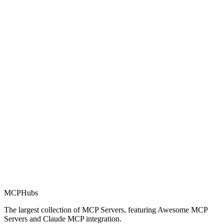
Rating
0.0
Part of MCP Directory
This server is part of the MCP Directory, a collection of Model
Context Protocol compatible services for AI agents.
MCP Directory
MCP
Hubs
The largest collection of MCP Servers, featuring Awesome MCP
Servers and Claude MCP integration.