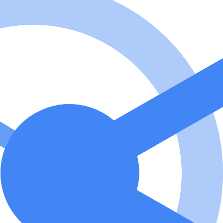
MCP Server code for its own use.
2
?
er v2 is a high-performance Python-based Model Context Protocol (
racking. How to use Optimized Memory MCP Server v2? To use the server
laude Desktop to the server by setting the MCP server URL to http://l