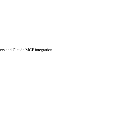
 Protocol compatible services for AI agents.
ers and Claude MCP integration.