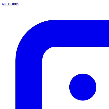
MCP
Hubs