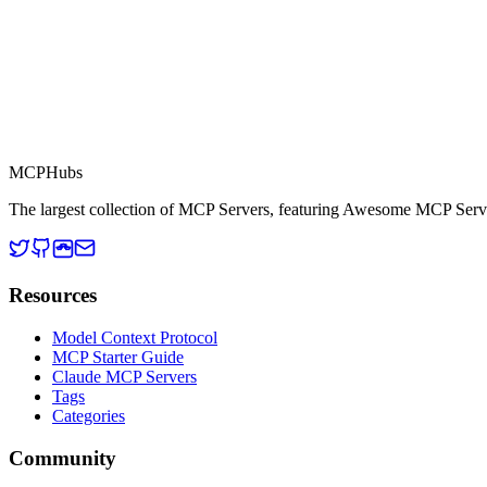
This server is part of the MCP Directory, a collection of Model Context
MCP Directory
MCP
Hubs
The largest collection of MCP Servers, featuring Awesome MCP Serv
Resources
Model Context Protocol
MCP Starter Guide
Claude MCP Servers
Tags
Categories
Community