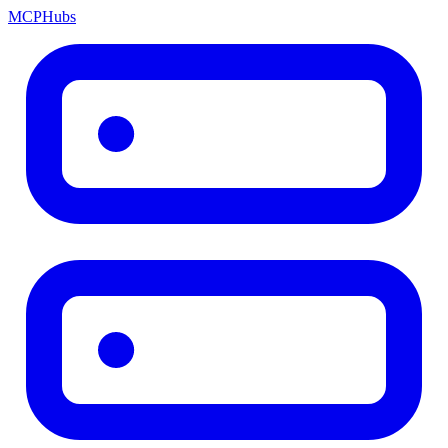
MCP
Hubs