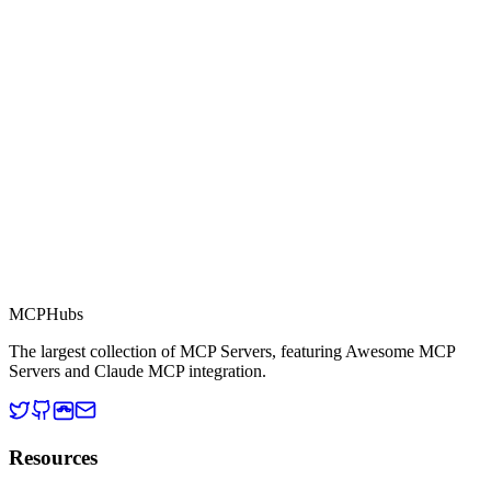
Part of MCP Directory
This server is part of the MCP Directory, a collection of Model
Context Protocol compatible services for AI agents.
MCP Directory
MCP
Hubs
The largest collection of MCP Servers, featuring Awesome MCP
Servers and Claude MCP integration.
Resources