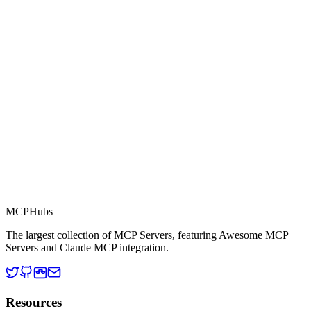
Part of MCP Directory
This server is part of the MCP Directory, a collection of Model
Context Protocol compatible services for AI agents.
MCP Directory
MCP
Hubs
The largest collection of MCP Servers, featuring Awesome MCP
Servers and Claude MCP integration.
Resources