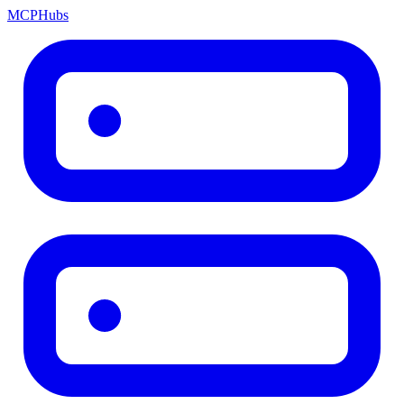
MCP
Hubs