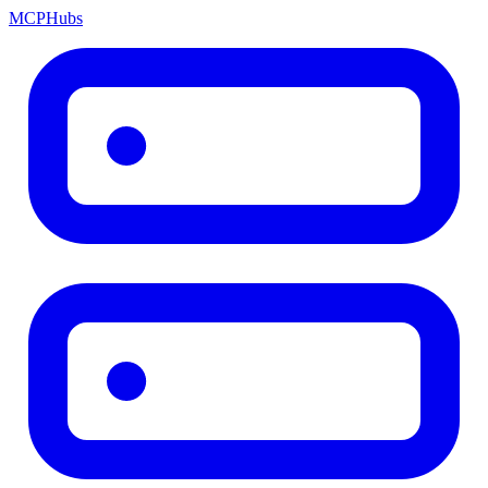
MCP
Hubs