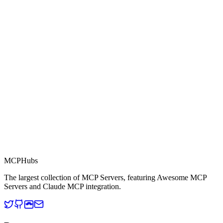
0.0
Part of MCP Directory
This server is part of the MCP Directory, a collection of Model
Context Protocol compatible services for AI agents.
MCP Directory
MCP
Hubs
The largest collection of MCP Servers, featuring Awesome MCP
Servers and Claude MCP integration.