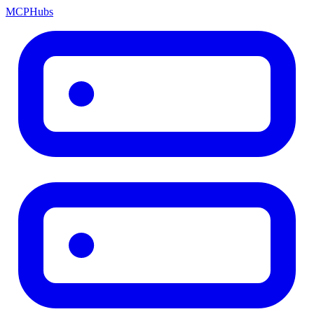
MCP
Hubs