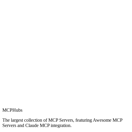
Rating
0.0
Part of MCP Directory
This server is part of the MCP Directory, a collection of Model
Context Protocol compatible services for AI agents.
MCP Directory
MCP
Hubs
The largest collection of MCP Servers, featuring Awesome MCP
Servers and Claude MCP integration.