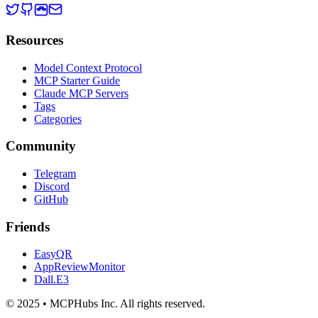
Resources
Model Context Protocol
MCP Starter Guide
Claude MCP Servers
Tags
Categories
Community
Telegram
Discord
GitHub
Friends
EasyQR
AppReviewMonitor
Dall.E3
© 2025 • MCPHubs Inc. All rights reserved.