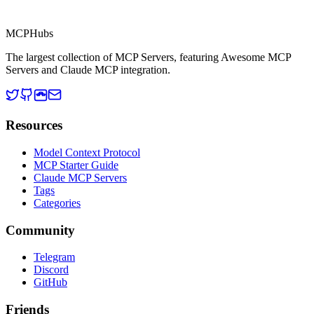
MCP Directory
MCP
Hubs
The largest collection of MCP Servers, featuring Awesome MCP
Servers and Claude MCP integration.
Resources
Model Context Protocol
MCP Starter Guide
Claude MCP Servers
Tags
Categories
Community
Telegram
Discord
GitHub
Friends