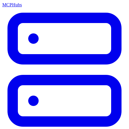
MCP
Hubs