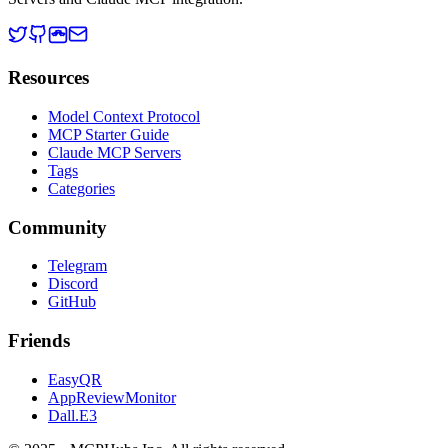
Resources
Model Context Protocol
MCP Starter Guide
Claude MCP Servers
Tags
Categories
Community
Telegram
Discord
GitHub
Friends
EasyQR
AppReviewMonitor
Dall.E3