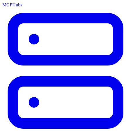
MCP
Hubs