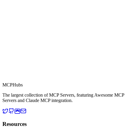
Part of MCP Directory
This server is part of the MCP Directory, a collection of Model
Context Protocol compatible services for AI agents.
MCP Directory
MCP
Hubs
The largest collection of MCP Servers, featuring Awesome MCP
Servers and Claude MCP integration.
Resources