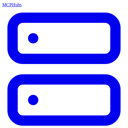
MCP
Hubs