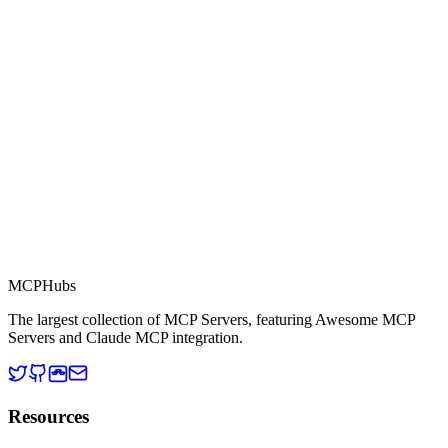
Part of MCP Directory
This server is part of the MCP Directory, a collection of Model
Context Protocol compatible services for AI agents.
MCP Directory
MCP
Hubs
The largest collection of MCP Servers, featuring Awesome MCP
Servers and Claude MCP integration.
Resources