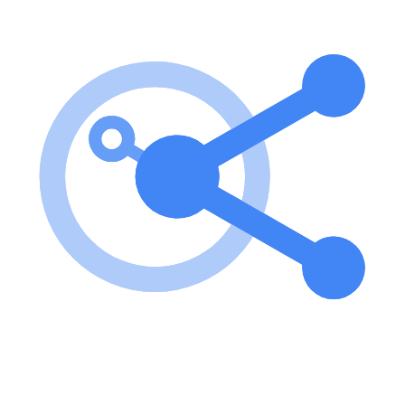
To use the weather-server, install the dependencies, build the server,
and configure it with Claude Desktop by adding the server config to
the appropriate directory based on your operating system. key
features of weather-server MCP Server? Resources for listing and
accessing notes via note:// URIs. Tools for creating new text notes
with required title and content parameters. Prompts for generating
summaries of all stored notes, returning structured prompts for LLM
summarization. use cases of weather-server MCP Server? Creating
and managing text notes for various applications. Summarizing
notes for quick reference and review. Integrating with other
applications that support MCP for enhanced note management. FAQ
from weather-server MCP Server? What is the purpose of the
weather-server MCP Server? It serves as a Model Context Protocol
server for managing text notes and demonstrating MCP concepts.
How do I install the weather-server MCP Server? You can install it
by running npm install and then build it using npm run build. Can I
use this server with other applications? Yes, it can be integrated with
applications that support the Model Context Protocol.
Learn how to integrate this MCP server with your AI agents and
leverage the Model Context Protocol for enhanced capabilities.
Use Cases for this MCP Server