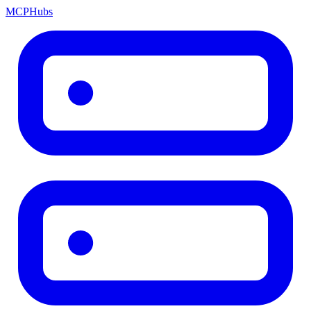
MCP
Hubs