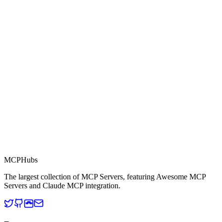
0.0
Part of MCP Directory
This server is part of the MCP Directory, a collection of Model
Context Protocol compatible services for AI agents.
MCP Directory
MCP
Hubs
The largest collection of MCP Servers, featuring Awesome MCP
Servers and Claude MCP integration.