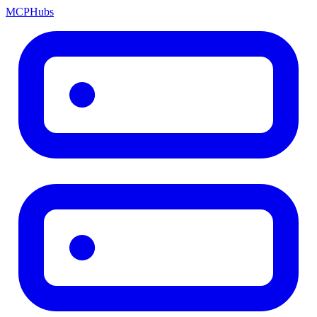
MCP
Hubs