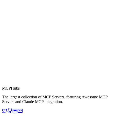
0.0
Part of MCP Directory
This server is part of the MCP Directory, a collection of Model
Context Protocol compatible services for AI agents.
MCP Directory
MCP
Hubs
The largest collection of MCP Servers, featuring Awesome MCP
Servers and Claude MCP integration.