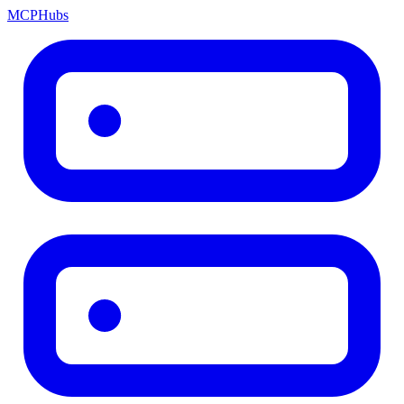
MCP
Hubs