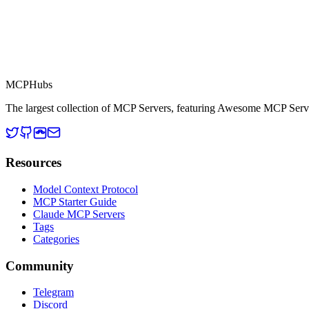
MCP Directory
MCP
Hubs
The largest collection of MCP Servers, featuring Awesome MCP Serv
Resources
Model Context Protocol
MCP Starter Guide
Claude MCP Servers
Tags
Categories
Community
Telegram
Discord