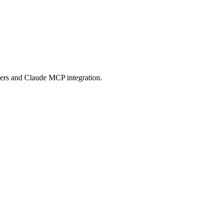
ers and Claude MCP integration.