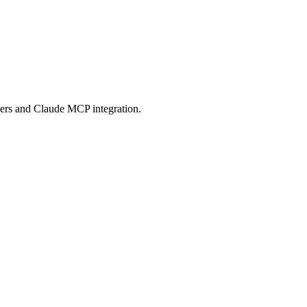
ers and Claude MCP integration.