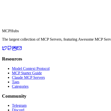
MCP Directory
MCP
Hubs
The largest collection of MCP Servers, featuring Awesome MCP Serv
Resources
Model Context Protocol
MCP Starter Guide
Claude MCP Servers
Tags
Categories
Community
Telegram
Discord