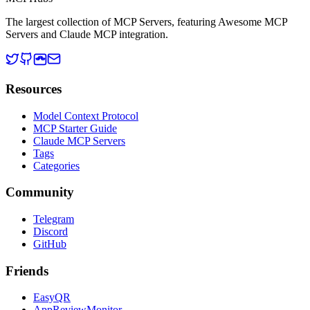
The largest collection of MCP Servers, featuring Awesome MCP
Servers and Claude MCP integration.
Resources
Model Context Protocol
MCP Starter Guide
Claude MCP Servers
Tags
Categories
Community
Telegram
Discord
GitHub
Friends
EasyQR
AppReviewMonitor