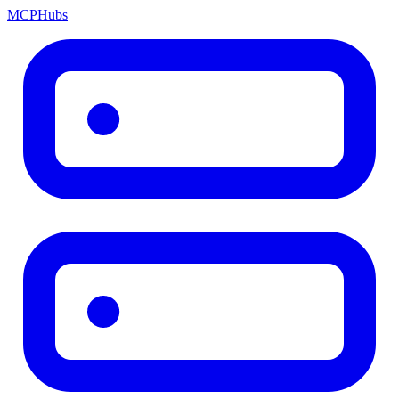
MCP
Hubs