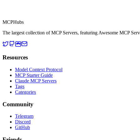
MCP Directory
MCP
Hubs
The largest collection of MCP Servers, featuring Awesome MCP Serv
Resources
Model Context Protocol
MCP Starter Guide
Claude MCP Servers
Tags
Categories
Community
Telegram
Discord
GitHub
Friends