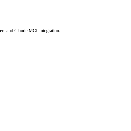
ers and Claude MCP integration.