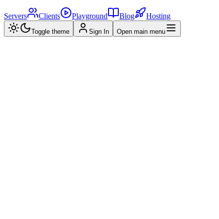
Servers
Clients
Playground
Blog
Hosting
Toggle theme
Sign In
Open main menu
Home
>
MCP Servers
>
Unity MCP Server - Enhancing Unity Editor
Actions with MCP Clients 🎮
UM
Unity MCP Server - Enhancing Unity
Editor Actions with MCP Clients 🎮
A Unity MCP server that allows MCP clients like Claude Desktop
or Cursor to perform Unity Editor actions.
#
typescript
#
ai
Created by
wondeks
•
2025/03/27
0.0
(
0
reviews)
View Repository
Star
Overview
Reviews (
0
)
Related