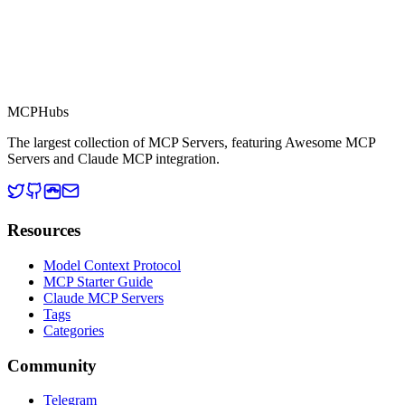
MCP Directory
MCP
Hubs
The largest collection of MCP Servers, featuring Awesome MCP
Servers and Claude MCP integration.
Resources
Model Context Protocol
MCP Starter Guide
Claude MCP Servers
Tags
Categories
Community
Telegram