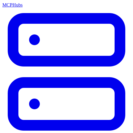
MCP
Hubs