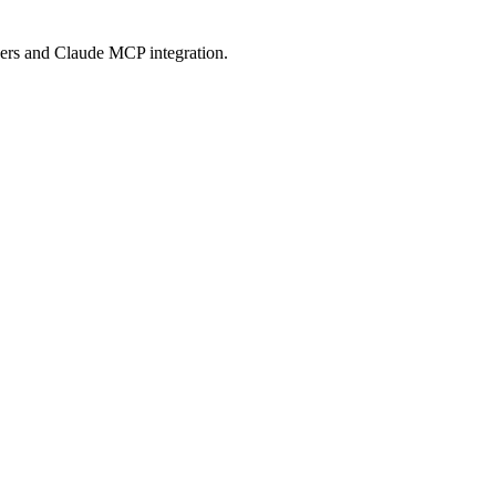
ers and Claude MCP integration.