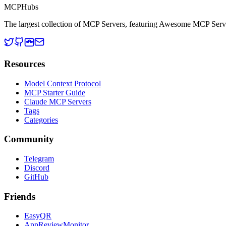
MCP
Hubs
The largest collection of MCP Servers, featuring Awesome MCP Serv
Resources
Model Context Protocol
MCP Starter Guide
Claude MCP Servers
Tags
Categories
Community
Telegram
Discord
GitHub
Friends
EasyQR
AppReviewMonitor