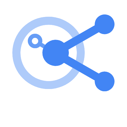
To use the server, follow the installation instructions, configure your
server as needed, and utilize the provided tools to add and manage
notes. You can add notes via the add-note tool and create summaries
using the summarize-notes prompt. Key features of Test-Python-
MCP-Server? Custom URI scheme for accessing notes (note://)
Tools for adding notes and summarizing them Configuration options
for both development and published environments Use cases of
Test-Python-MCP-Server? Storing personal notes for easy retrieval.
Creating concise summaries of longer notes for quick reference.
Developing applications that require a note management system.
FAQ from Test-Python-MCP-Server? Is this server suitable for
production use? The server is a testing implementation designed
primarily for development purposes but can be adapted for
production with proper configuration. What programming languages
does it support? This server is built using Python and is designed to
work with any client that can interact with the MCP standard. How
can I add new notes? Use the add-note tool with the required
arguments to add a new note to the server.
Learn how to integrate this MCP server with your AI agents and
leverage the Model Context Protocol for enhanced capabilities.
Use Cases for this MCP Server