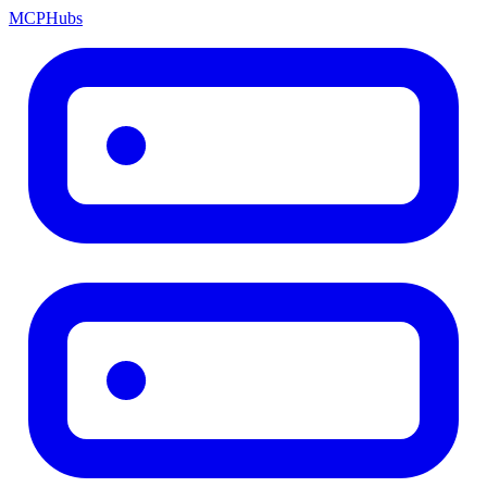
MCP
Hubs