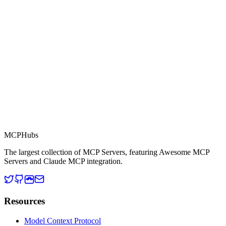
This server is part of the MCP Directory, a collection of Model
Context Protocol compatible services for AI agents.
MCP Directory
MCP
Hubs
The largest collection of MCP Servers, featuring Awesome MCP
Servers and Claude MCP integration.
Resources
Model Context Protocol